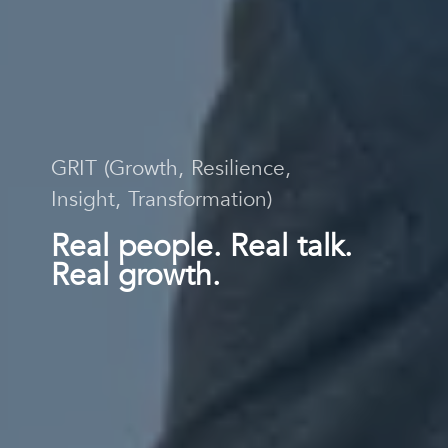
GRIT (Growth, Resilience,
Insight, Transformation)
Real people. Real talk.
Real growth.