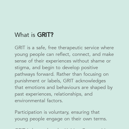
What is
GRIT?
GRIT is a safe, free therapeutic service where
young people can reflect, connect, and make
sense of their experiences without shame or
stigma, and begin to develop positive
pathways forward. Rather than focusing on
punishment or labels, GRIT acknowledges
that emotions and behaviours are shaped by
past experiences, relationships, and
environmental factors.
Participation is voluntary, ensuring that
young people engage on their own terms.