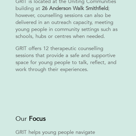
GRIT is located at the Uniting Communities
building at
26
Anderson Walk Smithfield
;
however, counselling sessions can also be
delivered in an outreach capacity, meeting
young people in community settings such as
schools, hubs or centres when needed.
GRIT offers 12 therapeutic counselling
sessions that provide a safe and supportive
space for young people to talk, reflect, and
work through their experiences.
Our
Focus
GRIT helps young people navigate