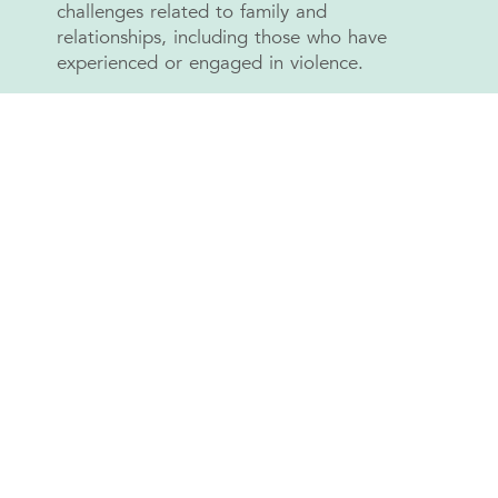
challenges related to family and
relationships, including those who have
experienced or engaged in violence.
GRIT supports the development of healthier
ways to express emotions, build respectful
relationships, and manage family difficulties.
Through one-to-one counselling, and pro-
social activities, GRIT encourages positive
engagement and connection with the
community.
Our focus includes: