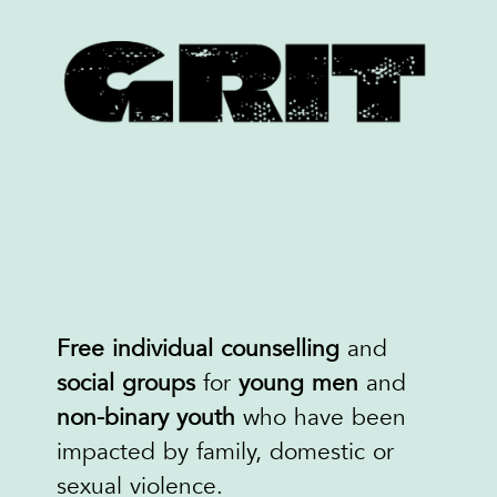
Free individual
counselling
and
social groups
for
young men
and
non-binary youth
who have been
impacted by family, domestic or
sexual violence.