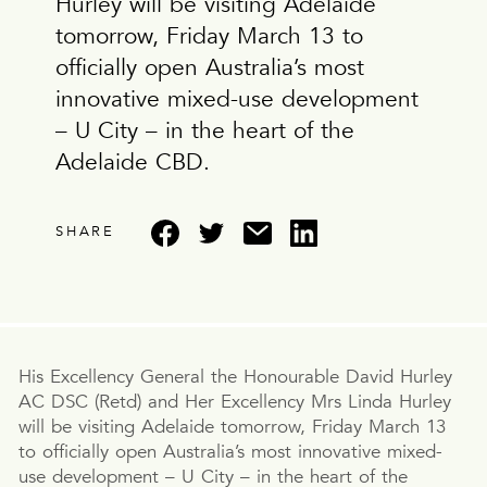
Hurley will be visiting Adelaide
tomorrow, Friday March 13 to
officially open Australia’s most
innovative mixed-use development
– U City – in the heart of the
Adelaide CBD.
SHARE
His Excellency General the Honourable David Hurley
AC DSC (Retd) and Her Excellency Mrs Linda Hurley
will be visiting Adelaide tomorrow, Friday March 13
to officially open Australia’s most innovative mixed-
use development – U City – in the heart of the