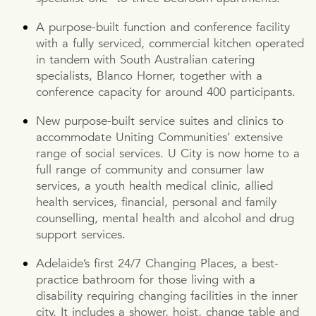
A purpose-built function and conference facility
with a fully serviced, commercial kitchen operated
in tandem with South Australian catering
specialists, Blanco Horner, together with a
conference capacity for around 400 participants.
New purpose-built service suites and clinics to
accommodate Uniting Communities’ extensive
range of social services. U City is now home to a
full range of community and consumer law
services, a youth health medical clinic, allied
health services, financial, personal and family
counselling, mental health and alcohol and drug
support services.
Adelaide’s first 24/7 Changing Places, a best-
practice bathroom for those living with a
disability requiring changing facilities in the inner
city. It includes a shower, hoist, change table and