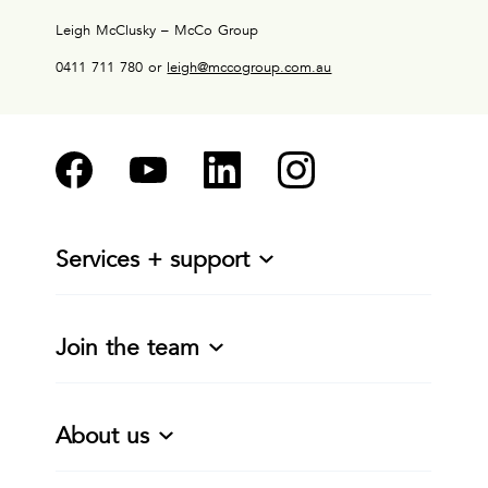
Leigh McClusky – McCo Group
0411 711 780 or
leigh@mccogroup.com.au
Services + support
Join the team
About us