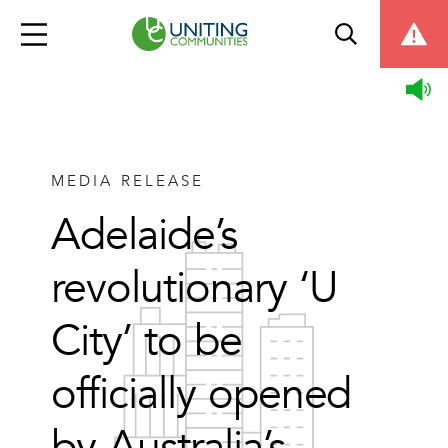
MEDIA RELEASE
Adelaide’s
revolutionary ‘U
City’ to be
officially opened
by Australia’s