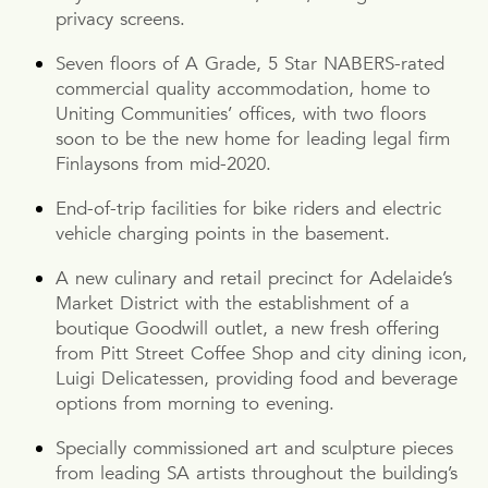
privacy screens.
Seven floors of A Grade, 5 Star NABERS-rated
commercial quality accommodation, home to
Uniting Communities’ offices, with two floors
soon to be the new home for leading legal firm
Finlaysons from mid-2020.
End-of-trip facilities for bike riders and electric
vehicle charging points in the basement.
A new culinary and retail precinct for Adelaide’s
Market District with the establishment of a
boutique Goodwill outlet, a new fresh offering
from Pitt Street Coffee Shop and city dining icon,
Luigi Delicatessen, providing food and beverage
options from morning to evening.
Specially commissioned art and sculpture pieces
from leading SA artists throughout the building’s