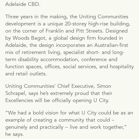
Adelaide CBD.
Three years in the making, the Uniting Communities
development is a unique 20-storey high-rise building,
on the corner of Franklin and Pitt Streets. Designed
by Woods Bagot, a global design firm founded in
Adelaide, the design incorporates an Australian-first
mix of retirement living, specialist short- and long-
term disability accommodation, conference and
function spaces, offices, social services, and hospitality
and retail outlets.
Uniting Communities’ Chief Executive, Simon
Schrapel, says he’s extremely proud that their
Excellencies will be officially opening U City.
“We had a bold vision for what U City could be as an
example of creating a community that could –
genuinely and practically – live and work together,”
he says.