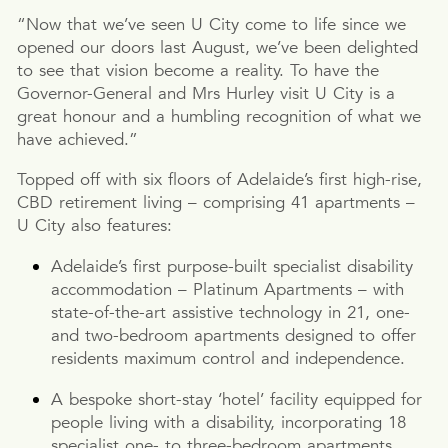
“Now that we’ve seen U City come to life since we
opened our doors last August, we’ve been delighted
to see that vision become a reality. To have the
Governor-General and Mrs Hurley visit U City is a
great honour and a humbling recognition of what we
have achieved.”
Topped off with six floors of Adelaide’s first high-rise,
CBD retirement living – comprising 41 apartments –
U City also features:
Adelaide’s first purpose-built specialist disability
accommodation – Platinum Apartments – with
state-of-the-art assistive technology in 21, one-
and two-bedroom apartments designed to offer
residents maximum control and independence.
A bespoke short-stay ‘hotel’ facility equipped for
people living with a disability, incorporating 18
specialist one- to three-bedroom apartments.