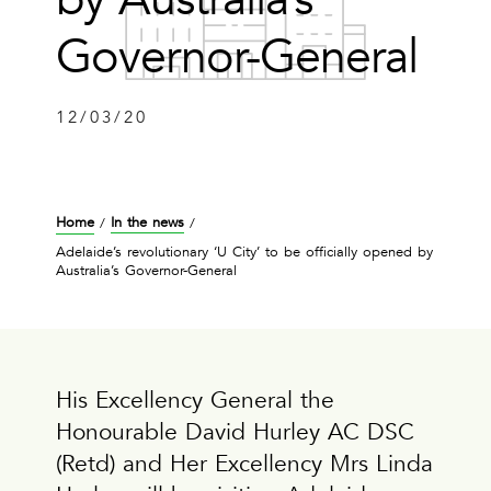
Governor-General
12/03/20
Home
In the news
/
/
Adelaide’s revolutionary ‘U City’ to be officially opened by
Australia’s Governor-General
His Excellency General the
Honourable David Hurley AC DSC
(Retd) and Her Excellency Mrs Linda