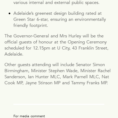
various internal and external public spaces.
Adelaide’s greenest design building rated at
Green Star 6-star, ensuring an environmentally
friendly footprint.
The Governor-General and Mrs Hurley will be the
official guests of honour at the Opening Ceremony
scheduled for 12.15pm at U City, 43 Franklin Street,
Adelaide.
Other guests attending will include Senator Simon
Birmingham, Minister Stephen Wade, Minister Rachel
Sanderson, Ian Hunter MLC, Mark Parnell MLC, Nat
Cook MP, Jayne Stinson MP and Tammy Franks MP.
For media comment