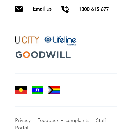
Email us
1800 615 677
Privacy
Feedback + complaints
Staff
Portal