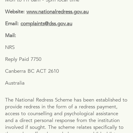
Website:
www.nationalredress.gov.au
Email:
complaints@dss.gov.au
Mail:
NRS
Reply Paid 7750
Canberra BC ACT 2610
Australia
The National Redress Scheme has been established to
provide redress in the form of a redress payment,
access to counselling and psychological assistance
and a direct personal response from the institution
involved if sought. The scheme relates specifically to