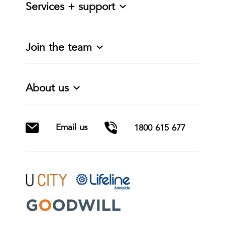
Services + support
Join the team
About us
Email us
1800 615 677