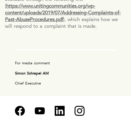
(
https://www.unitingcommunities.org/wp-
content/uploads/2019/07/Addressing-Complaints-of-
Past-AbuseProcedures.pdf
), which explains how we
will respond to a complaint that is made.
For media comment
Simon Schrapel AM
Chief Executive