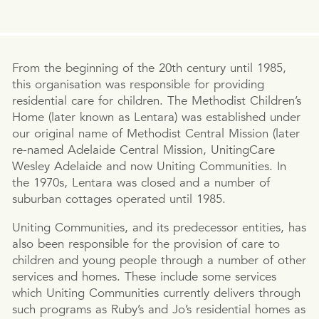
From the beginning of the 20th century until 1985,
this organisation was responsible for providing
residential care for children. The Methodist Children’s
Home (later known as Lentara) was established under
our original name of Methodist Central Mission (later
re-named Adelaide Central Mission, UnitingCare
Wesley Adelaide and now Uniting Communities. In
the 1970s, Lentara was closed and a number of
suburban cottages operated until 1985.
Uniting Communities, and its predecessor entities, has
also been responsible for the provision of care to
children and young people through a number of other
services and homes. These include some services
which Uniting Communities currently delivers through
such programs as Ruby’s and Jo’s residential homes as