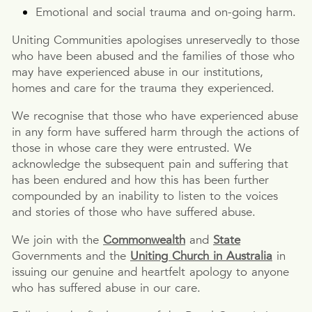
Emotional and social trauma and on-going harm.
Uniting Communities apologises unreservedly to those
who have been abused and the families of those who
may have experienced abuse in our institutions,
homes and care for the trauma they experienced.
We recognise that those who have experienced abuse
in any form have suffered harm through the actions of
those in whose care they were entrusted. We
acknowledge the subsequent pain and suffering that
has been endured and how this has been further
compounded by an inability to listen to the voices
and stories of those who have suffered abuse.
We join with the
Commonwealth
and
State
Governments and the
Uniting Church in Australia
in
issuing our genuine and heartfelt apology to anyone
who has suffered abuse in our care.