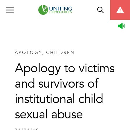
APOLOGY, CHILDREN
Apology to victims
and survivors of
institutional child
sexual abuse