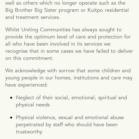
well as others which no longer operate such as the
Big Brother Big Sister program or Kuitpo residential
and treatment services.
Whilst Uniting Communities has always sought to
provide the optimum level of care and protection for
all who have been involved in its services we
recognise that in some cases we have failed to deliver
on this commitment.
We acknowledge with sorrow that some children and
young people in our homes, institutions and care may
have experienced:
Neglect of their social, emotional, spiritual and
physical needs
Physical violence, sexual and emotional abuse
perpetrated by staff who should have been
trustworthy