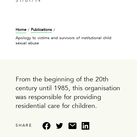
31/01/19
Home
Publications
/
/
Apology to victims and survivors of institutional child
sexual abuse
From the beginning of the 20th
century until 1985, this organisation
was responsible for providing
residential care for children.
SHARE