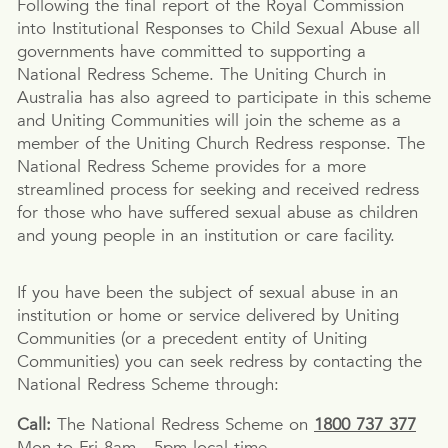
Following the final report of the Royal Commission
into Institutional Responses to Child Sexual Abuse all
governments have committed to supporting a
National Redress Scheme. The Uniting Church in
Australia has also agreed to participate in this scheme
and Uniting Communities will join the scheme as a
member of the Uniting Church Redress response. The
National Redress Scheme provides for a more
streamlined process for seeking and received redress
for those who have suffered sexual abuse as children
and young people in an institution or care facility.
If you have been the subject of sexual abuse in an
institution or home or service delivered by Uniting
Communities (or a precedent entity of Uniting
Communities) you can seek redress by contacting the
National Redress Scheme through:
Call:
The National Redress Scheme on
1800 737 377
Mon to Fri 8am - 5pm local time