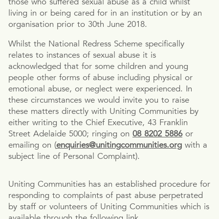
those who suffered sexual abuse as a child whilst
living in or being cared for in an institution or by an
organisation prior to 30th June 2018.
Whilst the National Redress Scheme specifically
relates to instances of sexual abuse it is
acknowledged that for some children and young
people other forms of abuse including physical or
emotional abuse, or neglect were experienced. In
these circumstances we would invite you to raise
these matters directly with Uniting Communities by
either writing to the Chief Executive, 43 Franklin
Street Adelaide 5000; ringing on
08 8202 5886
or
emailing on (
enquiries@unitingcommunities.org
with a
subject line of Personal Complaint).
Uniting Communities has an established procedure for
responding to complaints of past abuse perpetrated
by staff or volunteers of Uniting Communities which is
available through the following link