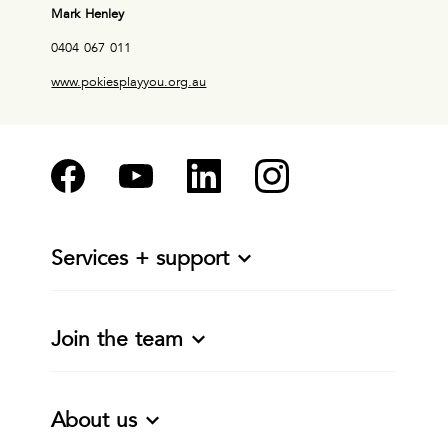
Mark Henley
0404 067 011
www.pokiesplayyou.org.au
Services + support
Join the team
About us