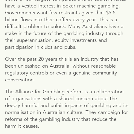
have a vested interest in poker machine gambling.
Governments want few restraints given that $5.5
billion flows into their coffers every year. This is a
difficult problem to unlock. Many Australians have a
stake in the future of the gambling industry through
their superannuation, equity investments and
participation in clubs and pubs.
Over the past 20 years this is an industry that has
been unleashed on Australia, without reasonable
regulatory controls or even a genuine community
conversation.
The Alliance for Gambling Reform is a collaboration
of organisations with a shared concern about the
deeply harmful and unfair impacts of gambling and its
normalisation in Australian culture. They campaign for
reforms of the gambling industry that reduce the
harm it causes.