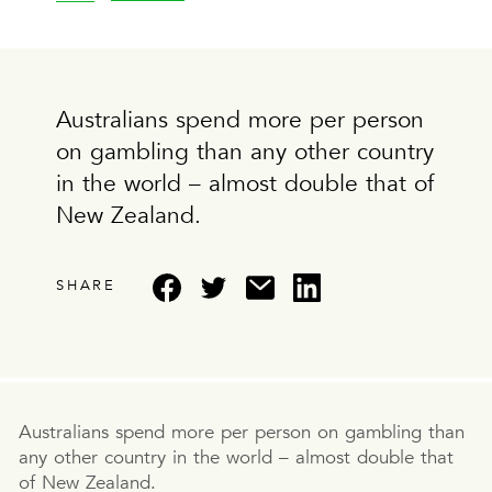
Australians spend more per person
on gambling than any other country
in the world – almost double that of
New Zealand.
SHARE
Australians spend more per person on gambling than
any other country in the world – almost double that
of New Zealand.