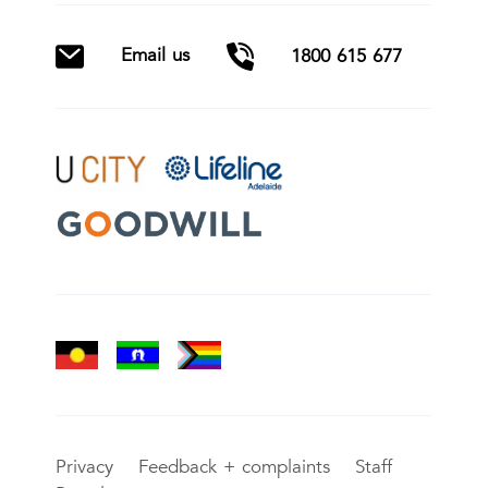
Email us
1800 615 677
Privacy
Feedback + complaints
Staff