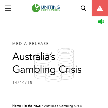
MEDIA RELEASE
Australia’s
Gambling Crisis
14/10/15
Home
In the news
Australia’s Gambling Crisis
/
/