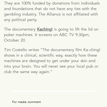
They are 100% funded by donations from individuals
and foundations that do not have any ties with the
gambling industry. The Alliance is not affiliated with
any political party.
The documentary
Kaching!
is going to lift the lid on
poker machines. It screens on ABC TV 9:30pm,
October 20.
Tim Costello writes “The documentary film Ka-ching!
shows in a clinical, scientific way, exactly how these
machines are designed to get under your skin and
into your brain. You will never see your local pub or
club the same way again.”
For media comment