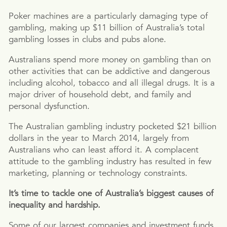
Poker machines are a particularly damaging type of
gambling, making up $11 billion of Australia’s total
gambling losses in clubs and pubs alone.
Australians spend more money on gambling than on
other activities that can be addictive and dangerous
including alcohol, tobacco and all illegal drugs. It is a
major driver of household debt, and family and
personal dysfunction.
The Australian gambling industry pocketed $21 billion
dollars in the year to March 2014, largely from
Australians who can least afford it. A complacent
attitude to the gambling industry has resulted in few
marketing, planning or technology constraints.
It’s time to tackle one of Australia’s biggest causes of
inequality and hardship.
Some of our largest companies and investment funds