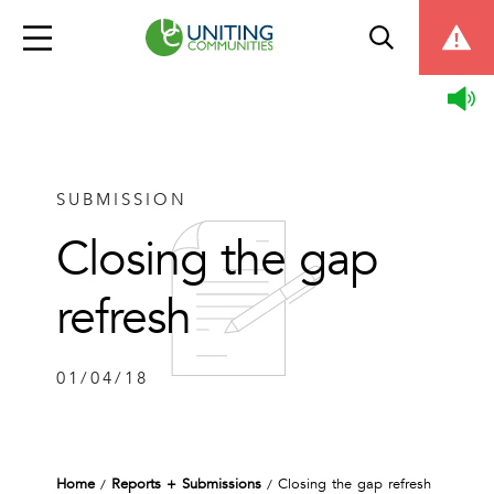
SUBMISSION
Closing the gap
refresh
01/04/18
Home
Reports + Submissions
Closing the gap refresh
/
/