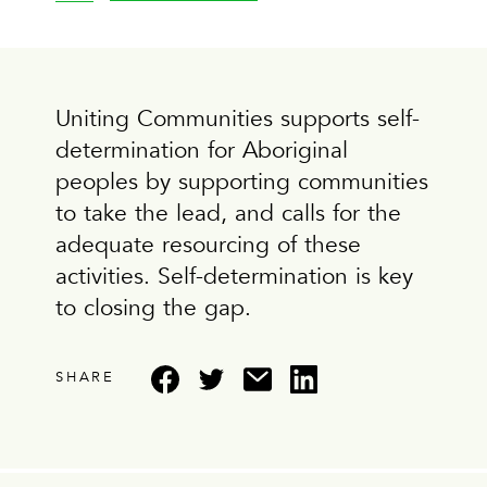
Uniting Communities supports self-
determination for Aboriginal
peoples by supporting communities
to take the lead, and calls for the
adequate resourcing of these
activities. Self-determination is key
to closing the gap.
SHARE