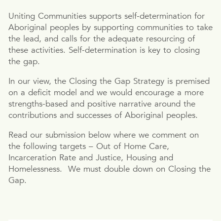
Uniting Communities supports self-determination for
Aboriginal peoples by supporting communities to take
the lead, and calls for the adequate resourcing of
these activities. Self-determination is key to closing
the gap.
In our view, the Closing the Gap Strategy is premised
on a deficit model and we would encourage a more
strengths-based and positive narrative around the
contributions and successes of Aboriginal peoples.
Read our submission below where we comment on
the following targets – Out of Home Care,
Incarceration Rate and Justice, Housing and
Homelessness. We must double down on Closing the
Gap.