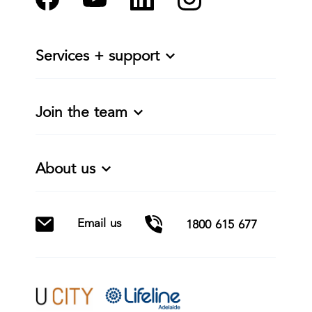
Services + support
Join the team
About us
Email us
1800 615 677