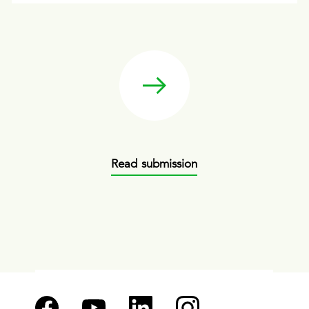
Read submission