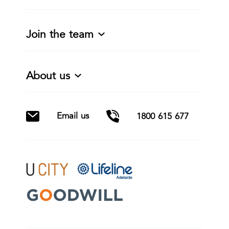
Join the team
About us
Email us
1800 615 677