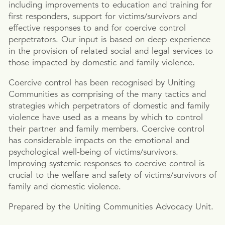
including improvements to education and training for
first responders, support for victims/survivors and
effective responses to and for coercive control
perpetrators. Our input is based on deep experience
in the provision of related social and legal services to
those impacted by domestic and family violence.
Coercive control has been recognised by Uniting
Communities as comprising of the many tactics and
strategies which perpetrators of domestic and family
violence have used as a means by which to control
their partner and family members. Coercive control
has considerable impacts on the emotional and
psychological well-being of victims/survivors.
Improving systemic responses to coercive control is
crucial to the welfare and safety of victims/survivors of
family and domestic violence.
Prepared by the Uniting Communities Advocacy Unit.