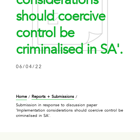
should coercive
control be
criminalised in SA'.
06/04/22
Home
Reports + Submissions
/
/
Submission in response to discussion paper
'Implementation considerations should coercive control be
criminalised in SA'.