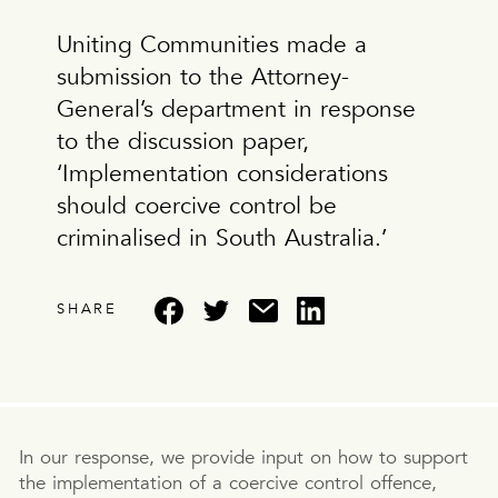
Uniting Communities made a
submission to the Attorney-
General’s department in response
to the discussion paper,
‘Implementation considerations
should coercive control be
criminalised in South Australia.’
SHARE
In our response, we provide input on how to support
the implementation of a coercive control offence,