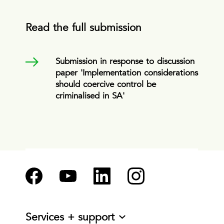
Read the full submission
Submission in response to discussion
paper 'Implementation considerations
should coercive control be
criminalised in SA'
Services + support