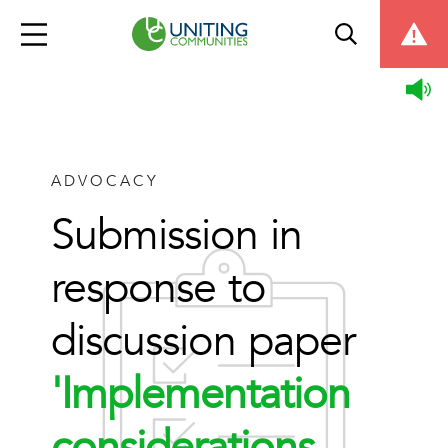
ADVOCACY
Submission in
response to
discussion paper
'Implementation
considerations