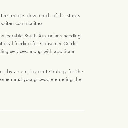
the regions drive much of the state’s
politan communities.
vulnerable South Australians needing
itional funding for Consumer Credit
ing services, along with additional
 up by an employment strategy for the
r women and young people entering the