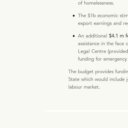
of homelessness.
The $1b economic stimu
export earnings and re
An additional
$4.1 m f
assistance in the face
Legal Centre (provided
funding for emergency f
The budget provides fundi
State which would include j
labour market.