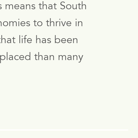
s means that South
omies to thrive in
hat life has been
er placed than many