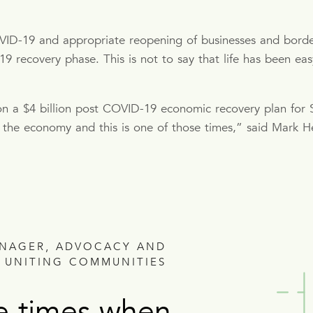
OVID-19 and appropriate reopening of businesses and border
recovery phase. This is not to say that life has been easy 
 a $4 billion post COVID-19 economic recovery plan for S
the economy and this is one of those times,” said Mark H
ANAGER, ADVOCACY AND
 UNITING COMMUNITIES
e times when