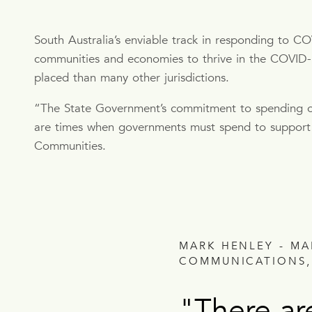
South Australia’s enviable track in responding to C
communities and economies to thrive in the COVID-19 
placed than many other jurisdictions.
“The State Government’s commitment to spending on
are times when governments must spend to support 
Communities.
MARK HENLEY - M
COMMUNICATIONS,
"There ar