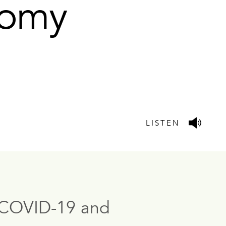
onomy
LISTEN
to COVID-19 and