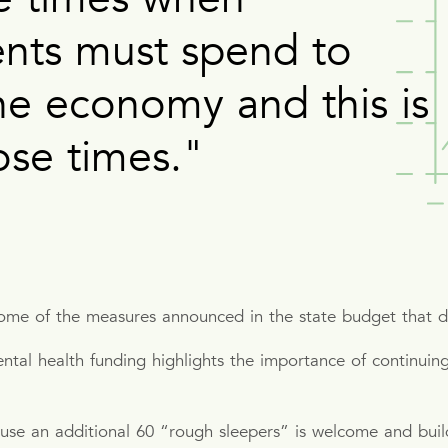
nts must spend to
he economy and this is
ose times."
some of the measures announced in the state budget that 
al health funding highlights the importance of continuing 
.
se an additional 60 “rough sleepers” is welcome and build