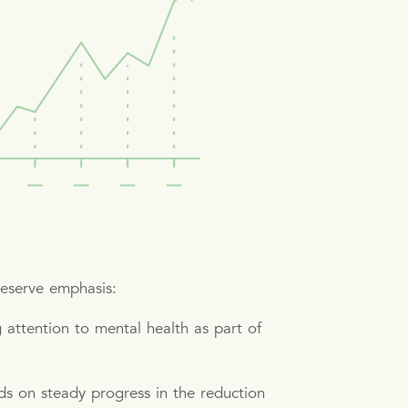
deserve emphasis:
attention to mental health as part of
s on steady progress in the reduction