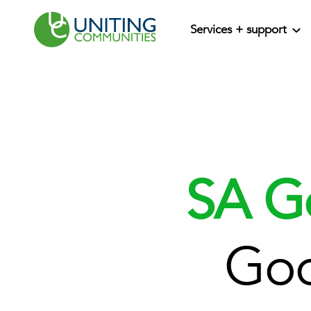
Services + support
SA G
Goo