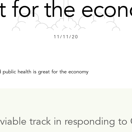
t for the ec
11/11/20
ublic health is great for the economy
nviable track in responding 