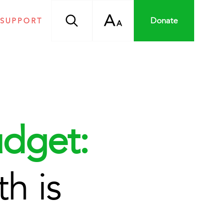
A
Donate
 SUPPORT
A
dget:
h is