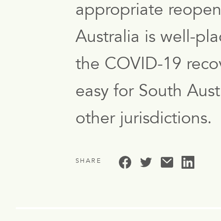
appropriate reopen
Australia is well-p
the COVID-19 recove
easy for South Aust
other jurisdictions.
SHARE