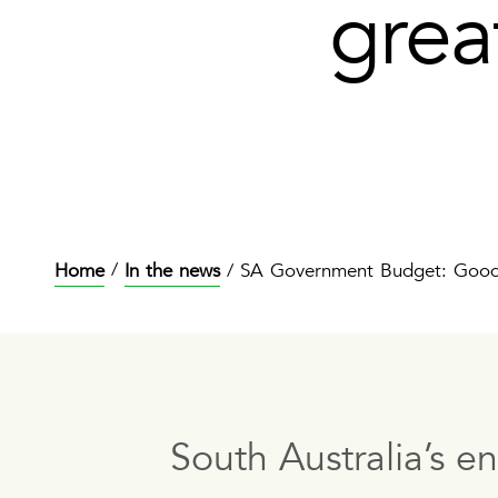
grea
/
Home
In the news
SA Government Budget: Good p
/
South Australia’s e