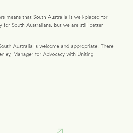
s means that South Australia is well-placed for
for South Australians, but we are still better
outh Australia is welcome and appropriate. There
enley, Manager for Advocacy with Uniting