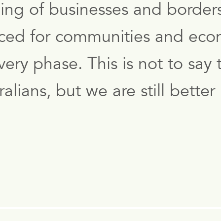
ing of businesses and border
laced for communities and econ
ry phase. This is not to say t
ralians, but we are still bett