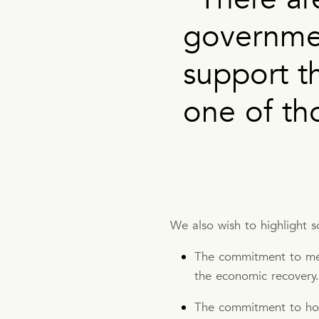
governme
support t
one of th
We also wish to highlight 
The commitment to ment
the economic recovery
The commitment to hou