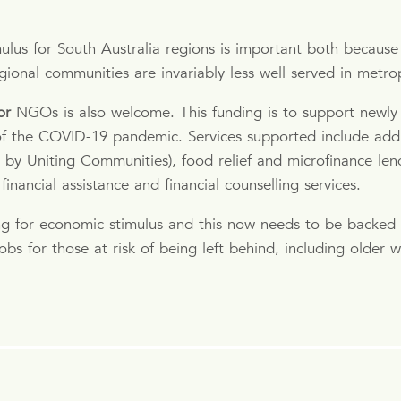
lus for South Australia regions is important both because 
gional communities are invariably less well served in metro
or
NGOs is also welcome. This funding is to support newly 
 of the COVID-19 pandemic. Services supported include add
 by Uniting Communities), food relief and microfinance lend
inancial assistance and financial counselling services.
ng for economic stimulus and this now needs to be backed
obs for those at risk of being left behind, including olde