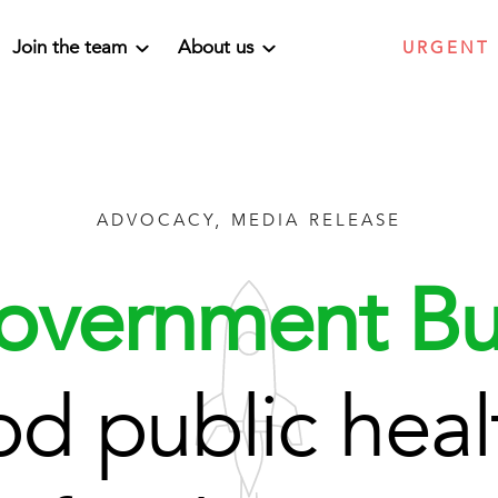
Join the team
About us
URGENT
ADVOCACY, MEDIA RELEASE
overnment Bu
d public healt