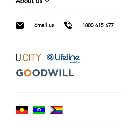
About us
Email us
1800 615 677