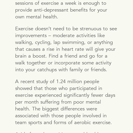
sessions of exercise a week is enough to
provide anti-depressant benefits for your
own mental health.
Exercise doesn’t need to be strenuous to see
improvements – moderate activities like
walking, cycling, lap swimming, or anything
that causes a rise in heart rate will give your
brain a boost. Find a friend and go for a
walk together or incorporate some activity
into your catchups with family or friends.
A recent study of 1.24 million people
showed that those who participated in
exercise experienced significantly fewer days
per month suffering from poor mental
health. The biggest differences were
associated with those people involved in
team sports and forms of aerobic exercise.