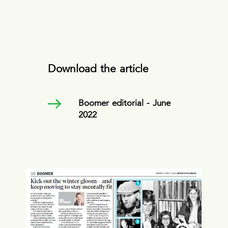
Download the article
Boomer editorial - June
2022