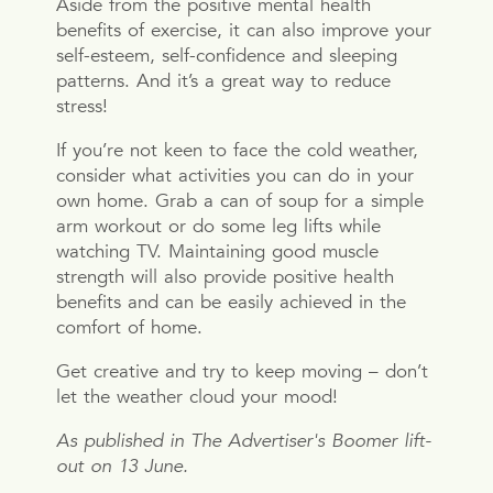
Aside from the positive mental health
benefits of exercise, it can also improve your
self-esteem, self-confidence and sleeping
patterns. And it’s a great way to reduce
stress!
If you’re not keen to face the cold weather,
consider what activities you can do in your
own home. Grab a can of soup for a simple
arm workout or do some leg lifts while
watching TV. Maintaining good muscle
strength will also provide positive health
benefits and can be easily achieved in the
comfort of home.
Get creative and try to keep moving – don’t
let the weather cloud your mood!
As published in The Advertiser's Boomer lift-
out on 13 June.