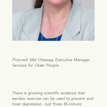
Pictured: Mel Ottaway, Executive Manager,
Services for Older People
There is growing scientific evidence that
aerobic exercise can be used to prevent and
treat depression. Just three 45-minute