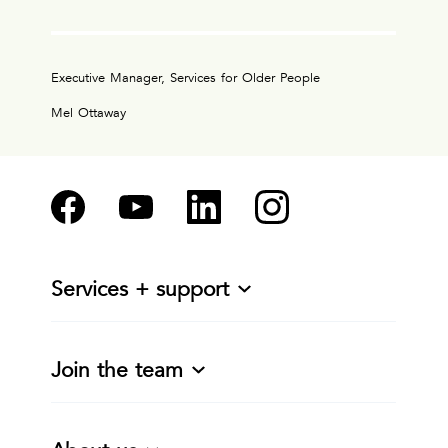
Executive Manager, Services for Older People
Mel Ottaway
Services + support
Join the team