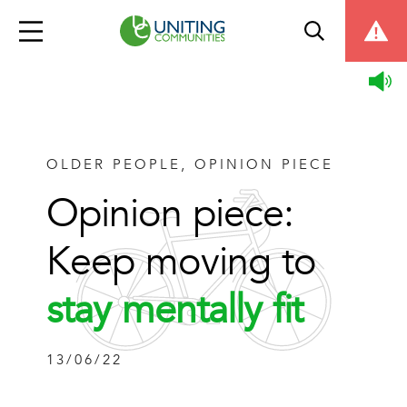
OLDER PEOPLE, OPINION PIECE
Opinion piece:
Keep moving to
stay mentally fit
13/06/22