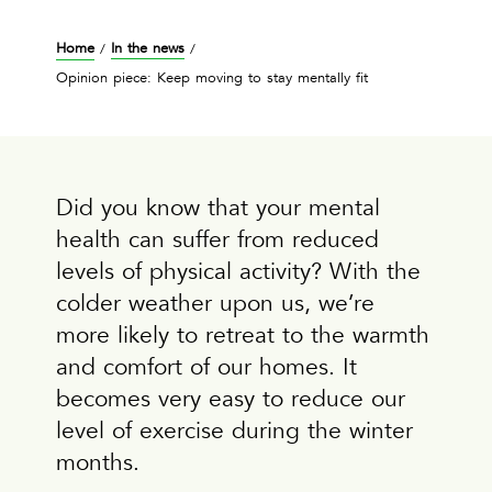
Home
In the news
/
/
Opinion piece: Keep moving to stay mentally fit
Did you know that your mental
health can suffer from reduced
levels of physical activity? With the
colder weather upon us, we’re
more likely to retreat to the warmth
and comfort of our homes. It
becomes very easy to reduce our
level of exercise during the winter
months.