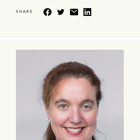
SHARE