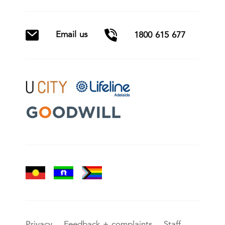
Email us
1800 615 677
Privacy
Feedback + complaints
Staff