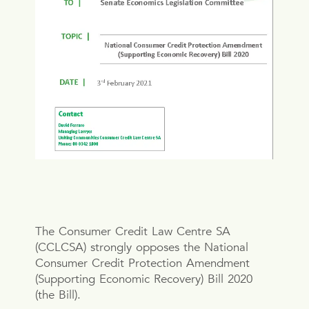
The Consumer Credit Law Centre SA
(CCLCSA) strongly opposes the National
Consumer Credit Protection Amendment
(Supporting Economic Recovery) Bill 2020
(the Bill).