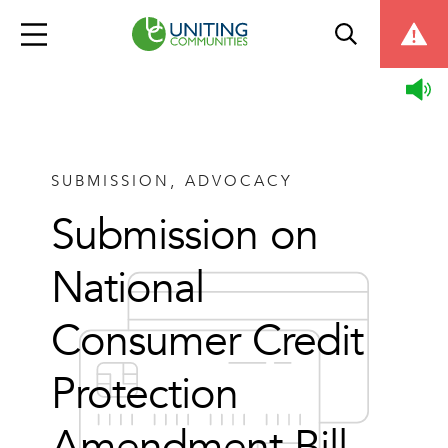
SUBMISSION, ADVOCACY
Submission on
National
Consumer Credit
Protection
Amendment Bill