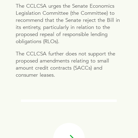
The CCLCSA urges the Senate Economics
Legislation Committee (the Committee) to
recommend that the Senate reject the Bill in
its entirety, particularly in relation to the
proposed repeal of responsible lending
obligations (RLOs).
The CCLCSA further does not support the
proposed amendments relating to small
amount credit contracts (SACCs) and
consumer leases.