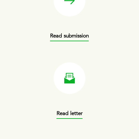
Read submission
Read letter