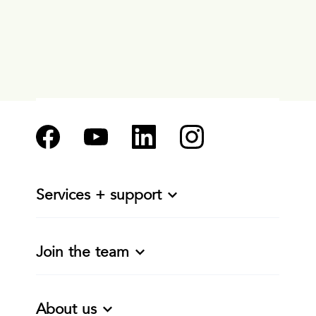
Services + support
Join the team
About us