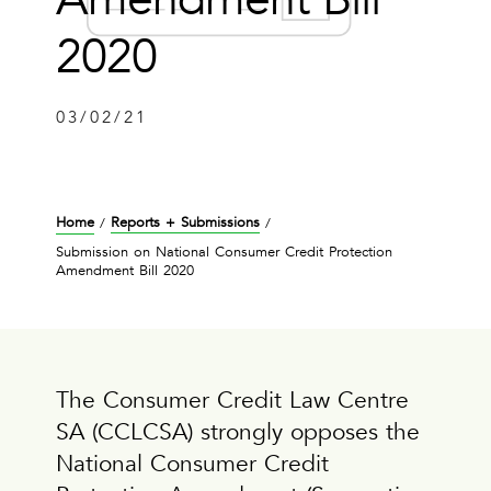
2020
03/02/21
Home
Reports + Submissions
/
/
Submission on National Consumer Credit Protection
Amendment Bill 2020
The Consumer Credit Law Centre
SA (CCLCSA) strongly opposes the
National Consumer Credit