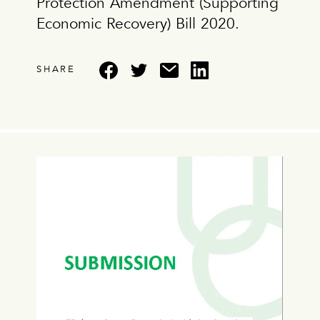
Protection Amendment (Supporting
Economic Recovery) Bill 2020.
SHARE