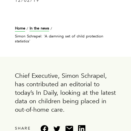
12/02/19
Home
In the news
/
/
Simon Schrapel: 'A damning set of child protection
statistics'
Chief Executive, Simon Schrapel,
has contributed an editorial to
today’s In Daily, looking at the latest
data on children being placed in
out-of-home care.
SHARE