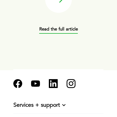
Read the full article
Services + support