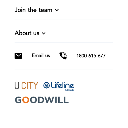
Join the team
About us
Email us
1800 615 677