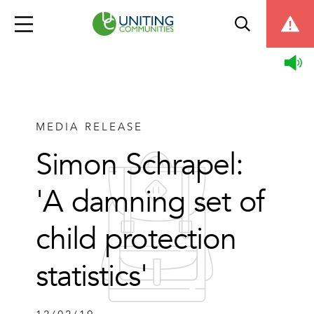
MEDIA RELEASE
Simon Schrapel:
'A damning set of
child protection
statistics'