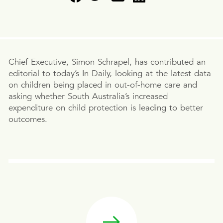
Chief Executive, Simon Schrapel, has contributed an
editorial to today’s In Daily, looking at the latest data
on children being placed in out-of-home care and
asking whether South Australia’s increased
expenditure on child protection is leading to better
outcomes.