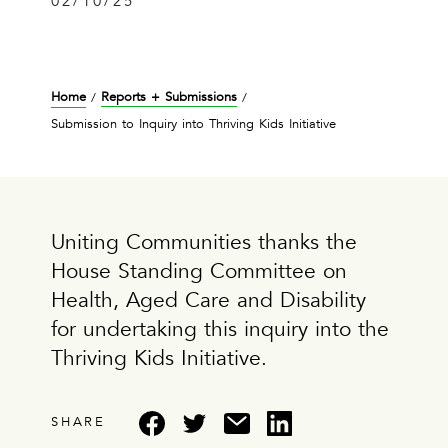
02/10/25
Home
Reports + Submissions
/
/
Submission to Inquiry into Thriving Kids Initiative
Uniting Communities thanks the
House Standing Committee on
Health, Aged Care and Disability
for undertaking this inquiry into the
Thriving Kids Initiative.
SHARE