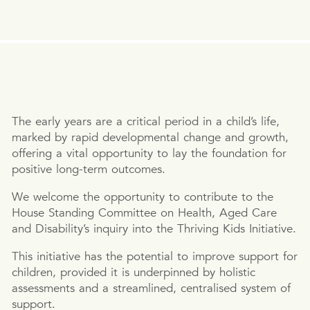
The early years are a critical period in a child’s life,
marked by rapid developmental change and growth,
offering a vital opportunity to lay the foundation for
positive long-term outcomes.
We welcome the opportunity to contribute to the
House Standing Committee on Health, Aged Care
and Disability’s inquiry into the Thriving Kids Initiative.
This initiative has the potential to improve support for
children, provided it is underpinned by holistic
assessments and a streamlined, centralised system of
support.