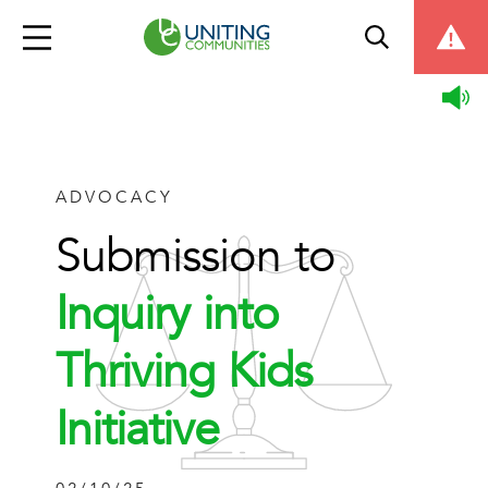
ADVOCACY
Submission to
Inquiry into
Thriving Kids
Initiative