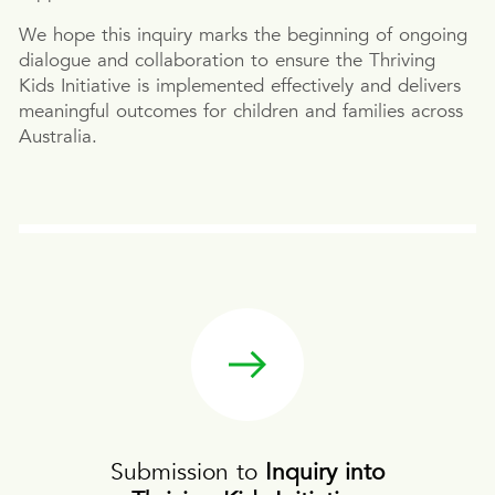
We hope this inquiry marks the beginning of ongoing
dialogue and collaboration to ensure the Thriving
Kids Initiative is implemented effectively and delivers
meaningful outcomes for children and families across
Australia.
Submission to
Inquiry into