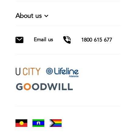
About us
Email us
1800 615 677