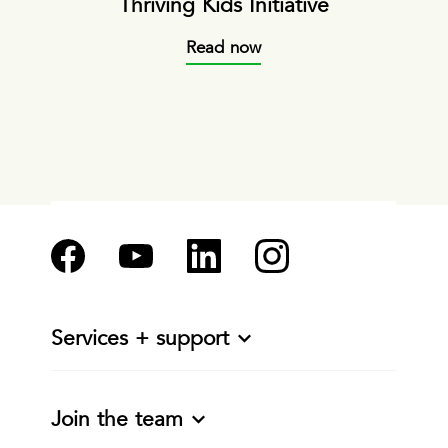
Thriving Kids Initiative
Read now
Services + support
Join the team