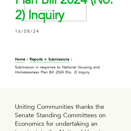
2) Inquiry
16/08/24
Home
Reports + Submissions
/
/
Submission in response to National Housing and
Homelessness Plan Bill 2024 (No. 2) Inquiry
Uniting Communities thanks the
Senate Standing Committees on
Economics for undertaking an