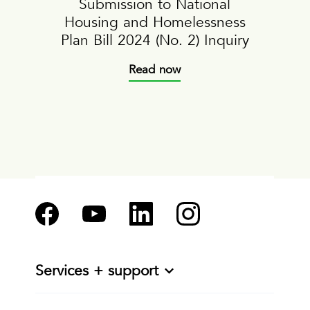
Submission to National
Housing and Homelessness
Plan Bill 2024 (No. 2) Inquiry
Read now
Services + support