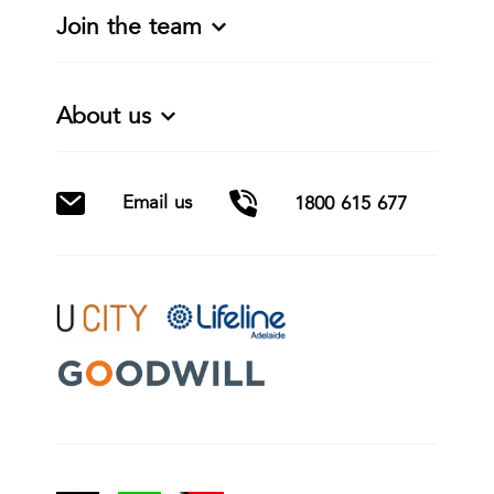
Join the team
About us
Email us
1800 615 677