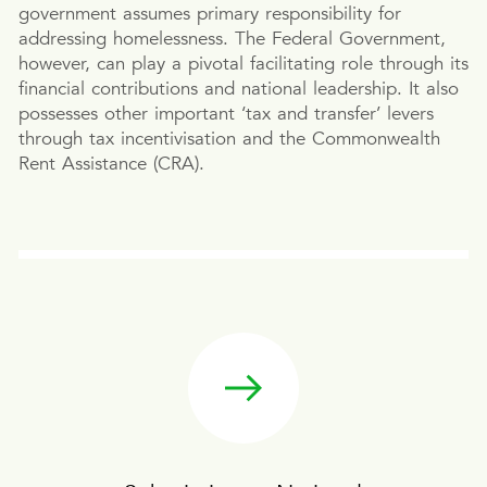
government assumes primary responsibility for
addressing homelessness. The Federal Government,
however, can play a pivotal facilitating role through its
financial contributions and national leadership. It also
possesses other important ‘tax and transfer’ levers
through tax incentivisation and the Commonwealth
Rent Assistance (CRA).