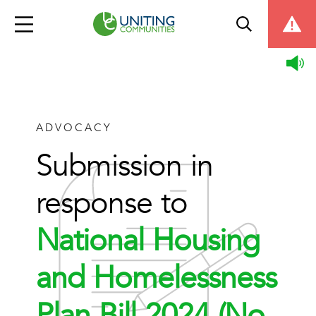
ADVOCACY
Submission in
response to
National Housing
and Homelessness
Plan Bill 2024 (No.