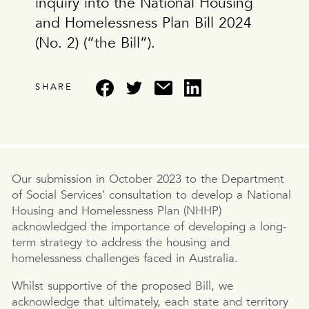
inquiry into the National Housing
and Homelessness Plan Bill 2024
(No. 2) (“the Bill”).
SHARE
Our submission in October 2023 to the Department
of Social Services’ consultation to develop a National
Housing and Homelessness Plan (NHHP)
acknowledged the importance of developing a long-
term strategy to address the housing and
homelessness challenges faced in Australia.
Whilst supportive of the proposed Bill, we
acknowledge that ultimately, each state and territory