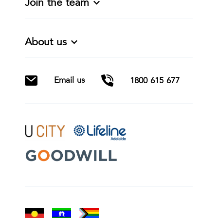
Join the team
About us
Email us
1800 615 677