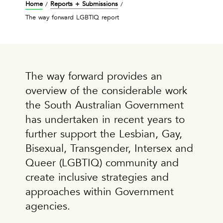
Home
Reports + Submissions
/
/
The way forward LGBTIQ report
The way forward provides an
overview of the considerable work
the South Australian Government
has undertaken in recent years to
further support the Lesbian, Gay,
Bisexual, Transgender, Intersex and
Queer (LGBTIQ) community and
create inclusive strategies and
approaches within Government
agencies.