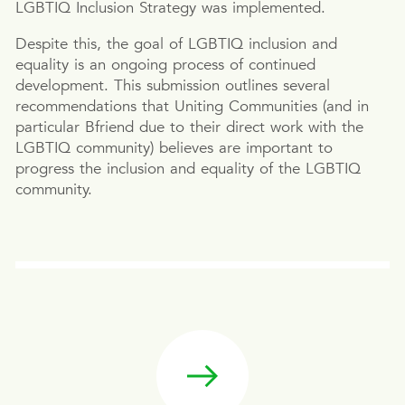
LGBTIQ Inclusion Strategy was implemented.
Despite this, the goal of LGBTIQ inclusion and
equality is an ongoing process of continued
development. This submission outlines several
recommendations that Uniting Communities (and in
particular Bfriend due to their direct work with the
LGBTIQ community) believes are important to
progress the inclusion and equality of the LGBTIQ
community.