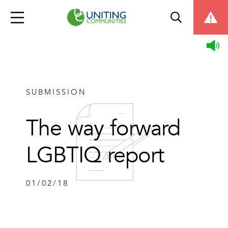
SUBMISSION
The way forward
LGBTIQ report
01/02/18