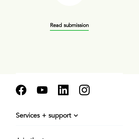
Read submission
Services + support