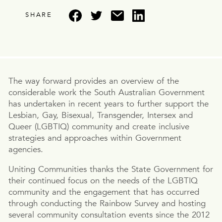
SHARE
The way forward provides an overview of the
considerable work the South Australian Government
has undertaken in recent years to further support the
Lesbian, Gay, Bisexual, Transgender, Intersex and
Queer (LGBTIQ) community and create inclusive
strategies and approaches within Government
agencies.
Uniting Communities thanks the State Government for
their continued focus on the needs of the LGBTIQ
community and the engagement that has occurred
through conducting the Rainbow Survey and hosting
several community consultation events since the 2012