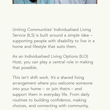
Uniting Communities’ Individualised Living
Service (ILS) is built around a simple idea –
supporting people with disability to live in a
home and lifestyle that suits them.
As an Individualised Living Options (ILO)
Host, you can play a central role in making
that possible.
This isn’t shift work. It’s a shared living
arrangement where you welcome someone
into your home – or join theirs – and
support them in everyday life. From daily
routines to building confidence, making
choices, and connecting with community,