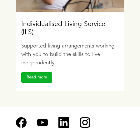
Individualised Living Service
(ILS)
Supported living arrangements working
with you to build the skills to live
independently.
Read more