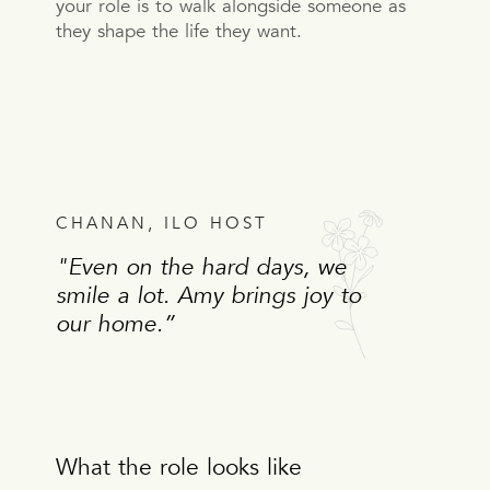
your role is to walk alongside someone as
they shape the life they want.
CHANAN, ILO HOST
"Even on the hard days, we
smile a lot. Amy brings joy to
our home.”
What the role looks like