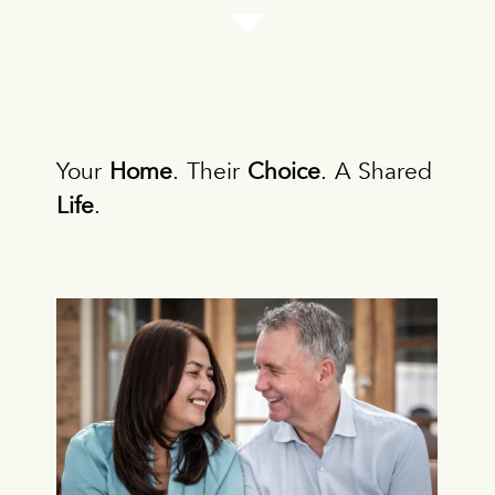
Your
Home
. Their
Choice
. A Shared
Life
.