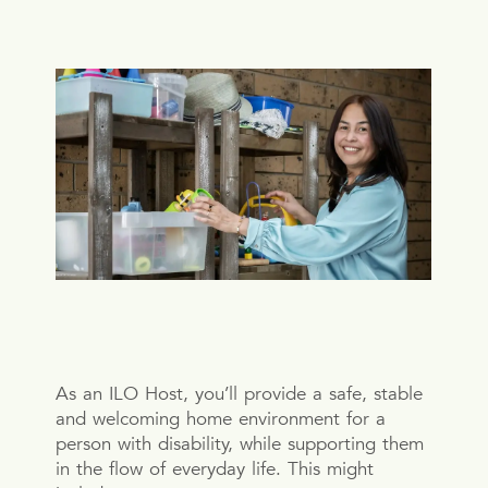
As an ILO Host, you’ll provide a safe, stable
and welcoming home environment for a
person with disability, while supporting them
in the flow of everyday life. This might