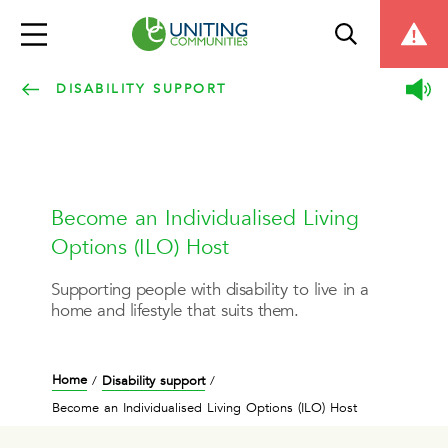
DISABILITY SUPPORT
Become an Individualised Living
Options (ILO) Host
Supporting people with disability to live in a
home and lifestyle that suits them.
Home
Disability support
/
/
Become an Individualised Living Options (ILO) Host