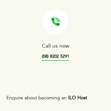
Call us now
(08) 8202 5291
Enquire about becoming an
ILO Host