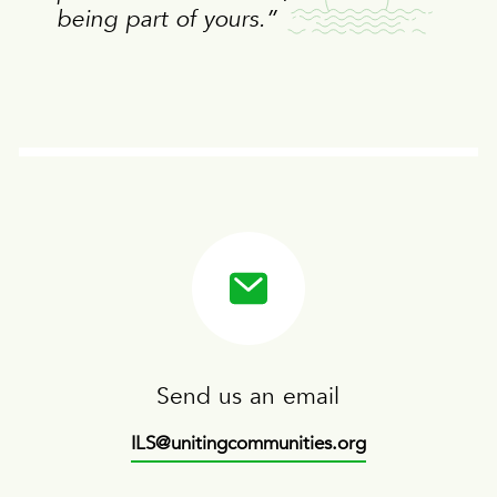
being part of yours.”
Send us an email
ILS@unitingcommunities.org