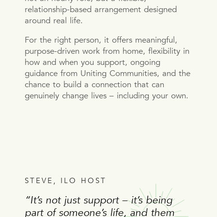
relationship-based arrangement designed
around real life.
For the right person, it offers meaningful,
purpose-driven work from home, flexibility in
how and when you support, ongoing
guidance from Uniting Communities, and the
chance to build a connection that can
genuinely change lives – including your own.
STEVE, ILO HOST
“It’s not just support – it’s being
part of someone’s life, and them