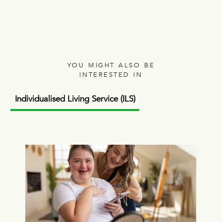
YOU MIGHT ALSO BE
INTERESTED IN
Individualised Living Service (ILS)