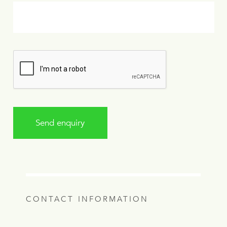
Send enquiry
CONTACT INFORMATION