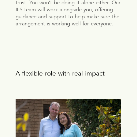
trust. You won’t be doing it alone either. Our
ILS team will work alongside you, offering
guidance and support to help make sure the
arrangement is working well for everyone.
A flexible role with real impact