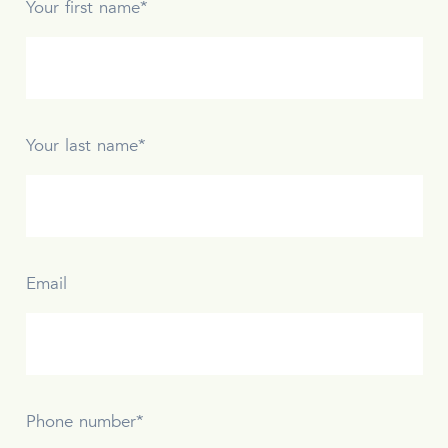
Your first name*
Your last name*
Email
Phone number*