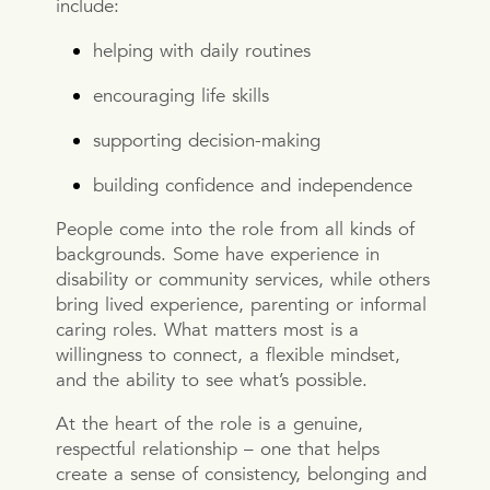
include:
helping with daily routines
encouraging life skills
supporting decision-making
building confidence and independence
People come into the role from all kinds of
backgrounds. Some have experience in
disability or community services, while others
bring lived experience, parenting or informal
caring roles. What matters most is a
willingness to connect, a flexible mindset,
and the ability to see what’s possible.
At the heart of the role is a genuine,
respectful relationship – one that helps
create a sense of consistency, belonging and