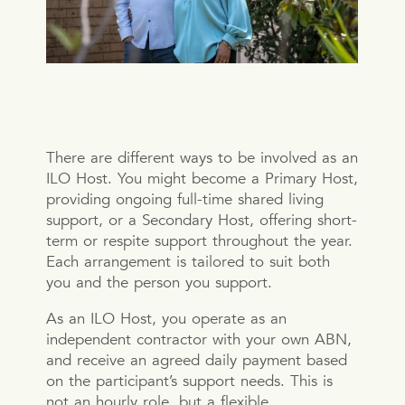
There are different ways to be involved as an
ILO Host. You might become a Primary Host,
providing ongoing full-time shared living
support, or a Secondary Host, offering short-
term or respite support throughout the year.
Each arrangement is tailored to suit both
you and the person you support.
As an ILO Host, you operate as an
independent contractor with your own ABN,
and receive an agreed daily payment based
on the participant’s support needs. This is
not an hourly role, but a flexible,