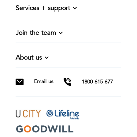
Services + support
Join the team
About us
Email us
1800 615 677