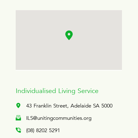
Individualised Living Service
43 Franklin Street, Adelaide SA 5000
ILS@unitingcommunities.org
(08) 8202 5291