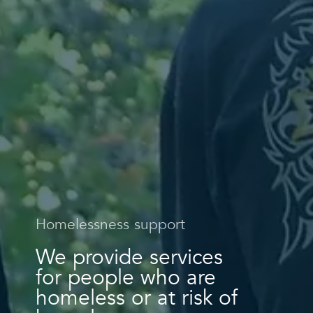
Homelessness support
We provide services
for people who are
homeless or at risk of