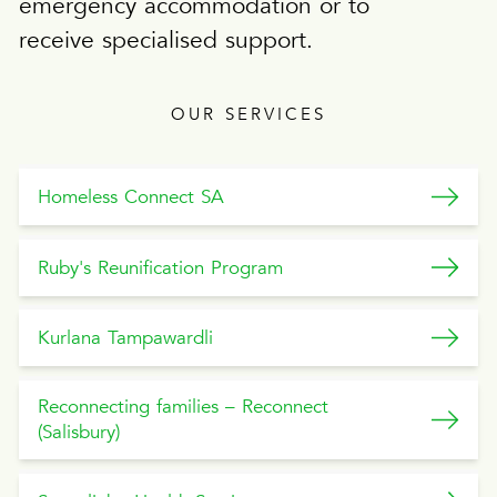
emergency accommodation or to
receive specialised support.
OUR SERVICES
Homeless Connect SA
Ruby's Reunification Program
Kurlana Tampawardli
Reconnecting families – Reconnect
(Salisbury)