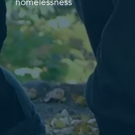
homelessness