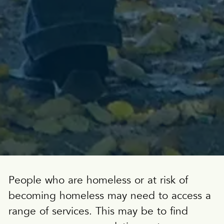
People who are homeless or at risk of
becoming homeless may need to access a
range of services. This may be to find