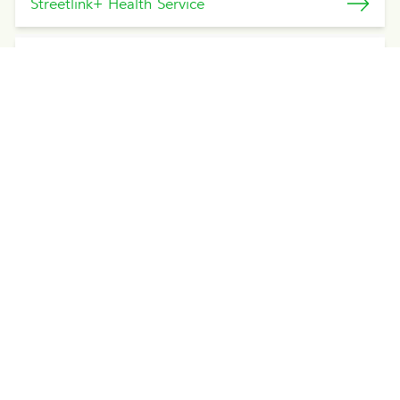
Streetlink+ Health Service
Streetlink Health Service